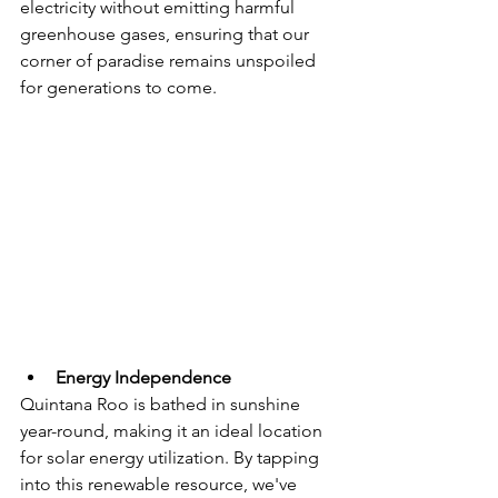
electricity without emitting harmful 
greenhouse gases, ensuring that our 
corner of paradise remains unspoiled 
for generations to come.
Energy Independence
Quintana Roo is bathed in sunshine 
year-round, making it an ideal location 
for solar energy utilization. By tapping 
into this renewable resource, we've 