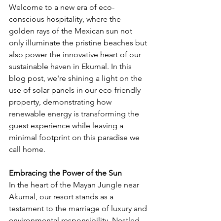
Welcome to a new era of eco-
conscious hospitality, where the 
golden rays of the Mexican sun not 
only illuminate the pristine beaches but 
also power the innovative heart of our 
sustainable haven in Ekumal. In this 
blog post, we're shining a light on the 
use of solar panels in our eco-friendly 
property, demonstrating how 
renewable energy is transforming the 
guest experience while leaving a 
minimal footprint on this paradise we 
call home.
Embracing the Power of the Sun
In the heart of the Mayan Jungle near 
Akumal, our resort stands as a 
testament to the marriage of luxury and 
environmental responsibility. Nestled 