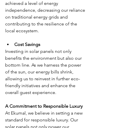
achieved a level of energy 
independence, decreasing our reliance 
on traditional energy grids and 
contributing to the resilience of the 
local ecosystem.
Cost Savings 
Investing in solar panels not only 
benefits the environment but also our 
bottom line. As we harness the power 
of the sun, our energy bills shrink, 
allowing us to reinvest in further eco-
friendly initiatives and enhance the 
overall guest experience.
A Commitment to Responsible Luxury
At Ekumal, we believe in setting a new 
standard for responsible luxury. Our 
solar panels not only power our 