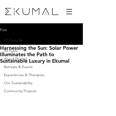
Post
All Posts
Harnessing the Sun: Solar Power
All Posts
Illuminates the Path to
About Ekumal
Sustainable Luxury in Ekumal
Retreats & Events
Experiences & Therapies
Our Sustainability
Community Projects