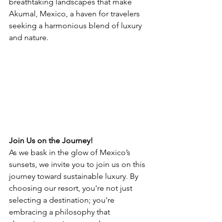
breathtaking landscapes that make 
Akumal, Mexico, a haven for travelers 
seeking a harmonious blend of luxury 
and nature.
Join Us on the Journey!
As we bask in the glow of Mexico’s 
sunsets, we invite you to join us on this 
journey toward sustainable luxury. By 
choosing our resort, you're not just 
selecting a destination; you're 
embracing a philosophy that 