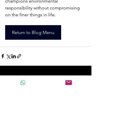
champions environmental 
responsibility without compromising 
on the finer things in life.
Return to Blog Menu
See All
Recent Posts