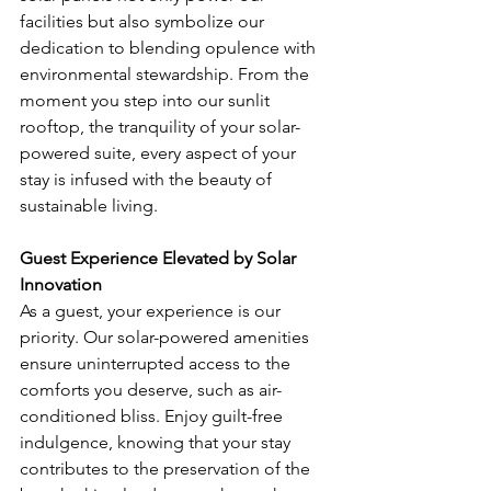
facilities but also symbolize our 
dedication to blending opulence with 
environmental stewardship. From the 
moment you step into our sunlit 
rooftop, the tranquility of your solar-
powered suite, every aspect of your 
stay is infused with the beauty of 
sustainable living.
Guest Experience Elevated by Solar 
Innovation
As a guest, your experience is our 
priority. Our solar-powered amenities 
ensure uninterrupted access to the 
comforts you deserve, such as air-
conditioned bliss. Enjoy guilt-free 
indulgence, knowing that your stay 
contributes to the preservation of the 