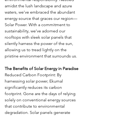
amidst the lush landscape and azure 
waters, we've embraced the abundant 
energy source that graces our region—
Solar Power. With a commitment to 
sustainability, we've adorned our 
rooftops with sleek solar panels that 
silently harness the power of the sun, 
allowing us to tread lightly on the 
pristine environment that surrounds us.
The Benefits of Solar Energy in Paradise
Reduced Carbon Footprint: By 
harnessing solar power, Ekumal 
significantly reduces its carbon 
footprint. Gone are the days of relying 
solely on conventional energy sources 
that contribute to environmental 
degradation. Solar panels generate 